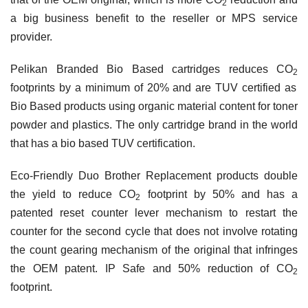
2
a big business benefit to the reseller or MPS service
provider.
Pelikan Branded Bio Based cartridges reduces
CO
2
footprints by a minimum of 20% and are TUV certified as
Bio Based products using organic material content for toner
powder and plastics. The only cartridge brand in the world
that has a bio based TUV certification.
Eco-Friendly Duo Brother Replacement products double
the yield to reduce
CO
footprint by 50% and has a
2
patented reset counter lever mechanism to restart the
counter for the second cycle that does not involve rotating
the count gearing mechanism of the original that infringes
the OEM patent. IP Safe and 50% reduction of
CO
2
footprint.