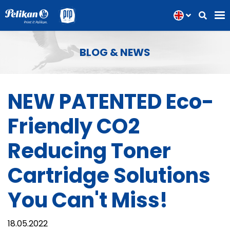
BLOG & NEWS
NEW PATENTED Eco-
Friendly CO2
Reducing Toner
Cartridge Solutions
You Can't Miss!
18.05.2022