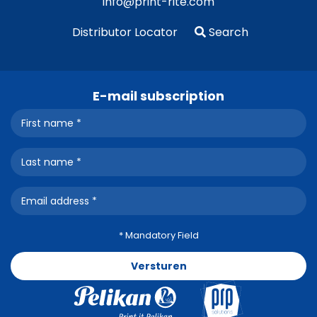
info@print-rite.com
Distributor Locator
Search
E-mail subscription
* Mandatory Field
Versturen