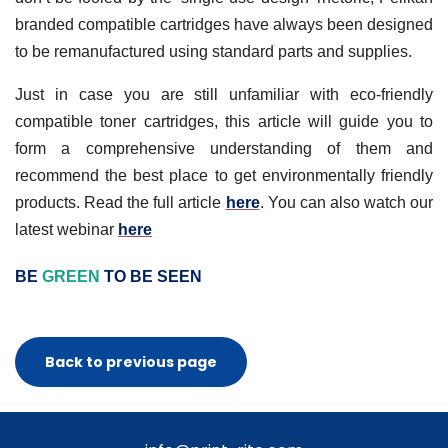
branded compatible cartridges have always been designed
to be remanufactured using standard parts and supplies.
Just in case you are still unfamiliar with eco-friendly
compatible toner cartridges, this article will guide you to
form a comprehensive understanding of them and
recommend the best place to get environmentally friendly
products. Read the full article
here
. You can also watch our
latest webinar
here
BE
GREEN
TO BE SEEN
Back to previous page