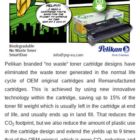
Pelikan branded “no waste“ toner cartridge designs have
eliminated the waste toner generated in the normal life
cycle of OEM original cartridges and Remanufactured
cartridges. This is achieved by using new innovative
technology within the cartridge, saving up to 15% of the
toner fill weight which is usually left in the cartridge at end
of life, and usually ends up in land fill. That reduces the
CO
footprint, but we also reduce the amount of plastic use
2
in the cartridge design and extend the yields up to 9 times
that of the OEM original, which is more
CO
reduction and