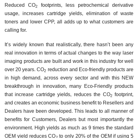
Reduced
CO
footprints, less petrochemical derivative
2
usage, increases cartridge yields, elimination of waste
toners and lower CPP, all adds up to what customers are
calling for.
It’s widely known that realistically, there hasn’t been any
real innovation in terms of actual changes to the way laser
imaging products are built and work in this industry for well
over 20 years. CO
reduction and Eco-friendly products are
2
in high demand, across every sector and with this NEW
breakthrough in innovation, many Eco-Friendly products
that increase cartridge yields, reduces the CO
footprint,
2
and creates an economic business benefit to Resellers and
Dealers have been developed. This leads to all manner of
benefits for Customers, Dealers but most importantly the
environment. High yields as much as 9 times the standard
OEM yield reduces CO
to only 20% of the OEM if using 5
2