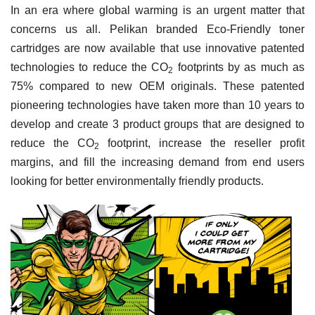
In an era where global warming is an urgent matter that
concerns us all. Pelikan branded Eco-Friendly toner
cartridges are now available that use innovative patented
technologies to reduce the
CO
footprints by as much as
2
75% compared to new OEM originals. These patented
pioneering technologies have taken more than 10 years to
develop and create 3 product groups that are designed to
reduce the
CO
footprint, increase the reseller profit
2
margins, and fill the increasing demand from end users
looking for better environmentally friendly products.