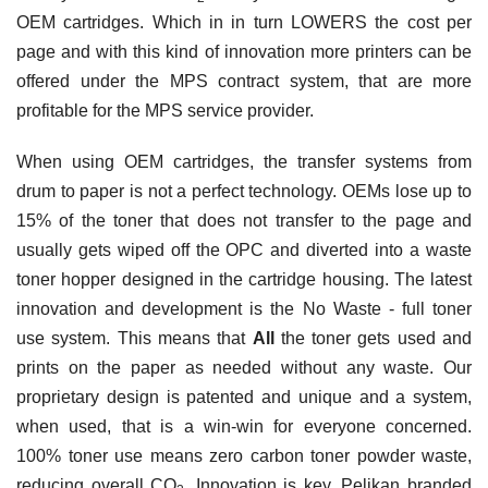
OEM cartridges. Which in in turn LOWERS the cost per
page and with this kind of innovation more printers can be
offered under the MPS contract system, that are more
profitable for the MPS service provider.
When using OEM cartridges, the transfer systems from
drum to paper is not a perfect technology. OEMs lose up to
15% of the toner that does not transfer to the page and
usually gets wiped off the OPC and diverted into a waste
toner hopper designed in the cartridge housing. The latest
innovation and development is the No Waste - full toner
use system. This means that
All
the toner gets used and
prints on the paper as needed without any waste. Our
proprietary design is patented and unique and a system,
when used, that is a win-win for everyone concerned.
100% toner use means zero carbon toner powder waste,
reducing overall CO
. Innovation is key. Pelikan branded