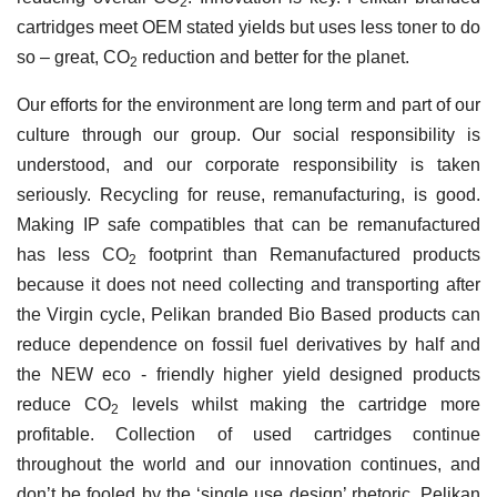
2
cartridges meet OEM stated yields but uses less toner to do
so – great, CO
reduction and better for the planet.
2
Our efforts for the environment are long term and part of our
culture through our group. Our social responsibility is
understood, and our corporate responsibility is taken
seriously. Recycling for reuse, remanufacturing, is good.
Making IP safe compatibles that can be remanufactured
has less CO
footprint than Remanufactured products
2
because it does not need collecting and transporting after
the Virgin cycle, Pelikan branded Bio Based products can
reduce dependence on fossil fuel derivatives by half and
the NEW eco - friendly higher yield designed products
reduce CO
levels whilst making the cartridge more
2
profitable. Collection of used cartridges continue
throughout the world and our innovation continues, and
don’t be fooled by the ‘single use design’ rhetoric, Pelikan