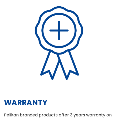
WARRANTY
Pelikan branded products offer 3 years warranty on