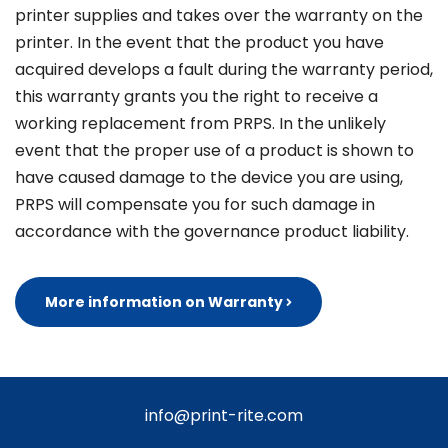
printer supplies and takes over the warranty on the
printer. In the event that the product you have
acquired develops a fault during the warranty period,
this warranty grants you the right to receive a
working replacement from PRPS. In the unlikely
event that the proper use of a product is shown to
have caused damage to the device you are using,
PRPS will compensate you for such damage in
accordance with the governance product liability.
More information on Warranty
info@print-rite.com