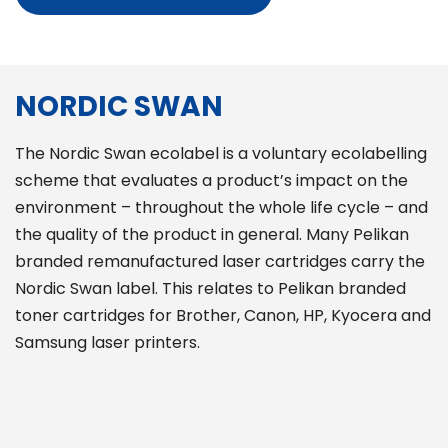
NORDIC SWAN
The Nordic Swan ecolabel is a voluntary ecolabelling
scheme that evaluates a product’s impact on the
environment – throughout the whole life cycle – and
the quality of the product in general. Many Pelikan
branded remanufactured laser cartridges carry the
Nordic Swan label. This relates to Pelikan branded
toner cartridges for Brother, Canon, HP, Kyocera and
Samsung laser printers.