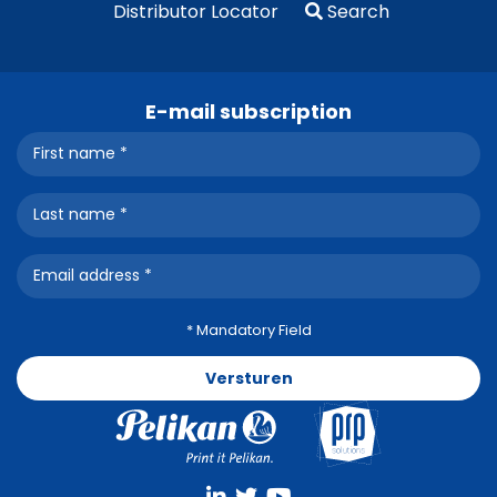
Distributor Locator
Search
E-mail subscription
* Mandatory Field
Versturen