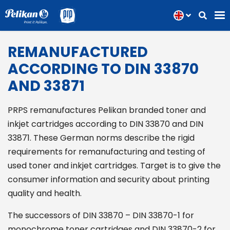
REMANUFACTURED
ACCORDING TO DIN 33870
AND 33871
PRPS remanufactures Pelikan branded toner and
inkjet cartridges according to DIN 33870 and DIN
33871. These German norms describe the rigid
requirements for remanufacturing and testing of
used toner and inkjet cartridges. Target is to give the
consumer information and security about printing
quality and health.
The successors of DIN 33870 – DIN 33870-1 for
monochrome toner cartridges and DIN 33870-2 for