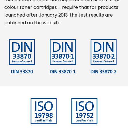
colour toner cartridges – require that for products
launched after January 2013, the test results are
published on the website.