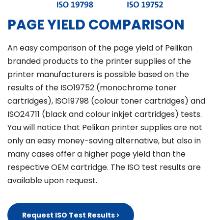
PAGE YIELD COMPARISON
An easy comparison of the page yield of Pelikan
branded products to the printer supplies of the
printer manufacturers is possible based on the
results of the ISO19752 (monochrome toner
cartridges), ISO19798 (colour toner cartridges) and
ISO24711 (black and colour inkjet cartridges) tests.
You will notice that Pelikan printer supplies are not
only an easy money-saving alternative, but also in
many cases offer a higher page yield than the
respective OEM cartridge. The ISO test results are
available upon request.
Request ISO Test Results