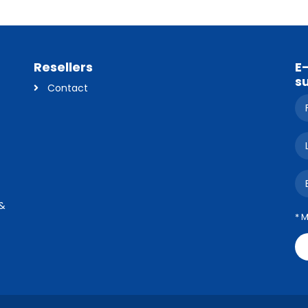
Resellers
E
s
Contact
 &
* 