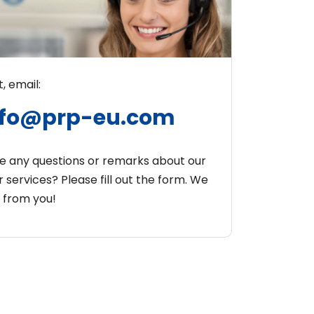
, email:
nfo@prp-eu.com
e any questions or remarks about our
 services? Please fill out the form. We
r from you!