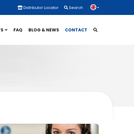
Distributor Locator
Search
TS
FAQ
BLOG & NEWS
CONTACT