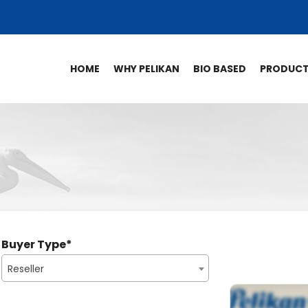
HOME
WHY PELIKAN
BIO BASED
PRODUC
Buyer Type
*
Reseller