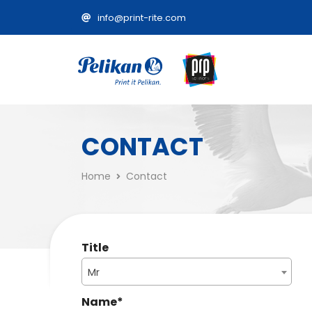
info@print-rite.com
CONTACT
Home
Contact
Title
Mr
Name
*