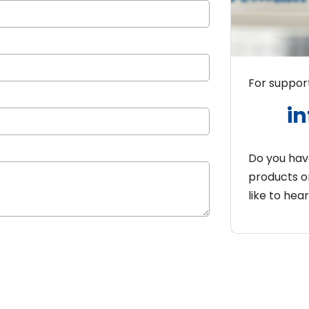
For support
i
Do you hav
products or
like to hea