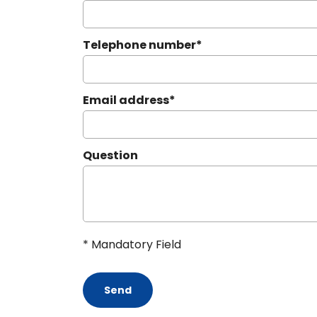
Telephone number
*
Email address
*
Question
* Mandatory Field
Send