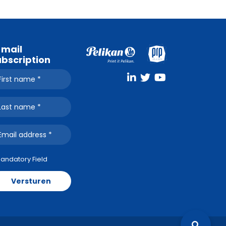
-mail
ubscription
Mandatory Field
Versturen