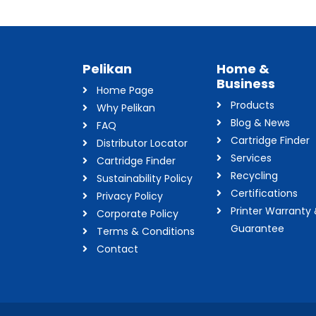
Pelikan
Home &
Business
Home Page
Products
Why Pelikan
Blog & News
FAQ
Cartridge Finder
Distributor Locator
Services
Cartridge Finder
Recycling
Sustainability Policy
Certifications
Privacy Policy
Printer Warranty
Corporate Policy
Guarantee
Terms & Conditions
Contact